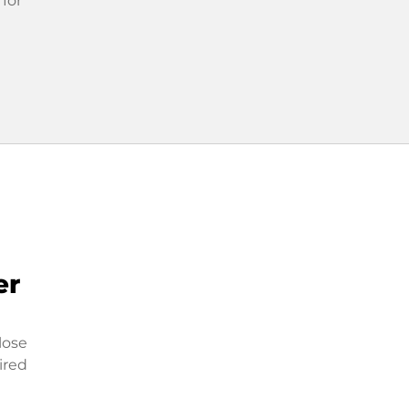
 for
er
lose
ired