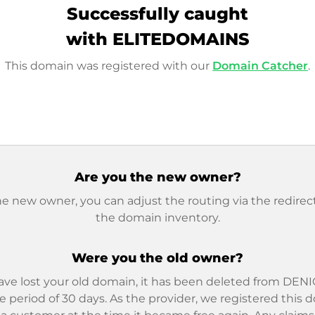
Successfully caught
with ELITEDOMAINS
This domain was registered with our
Domain Catcher
.
Are you the new owner?
he new owner, you can adjust the routing via the redirect
the domain inventory.
Were you the old owner?
ave lost your old domain, it has been deleted from DENIC
e period of 30 days. As the provider, we registered this