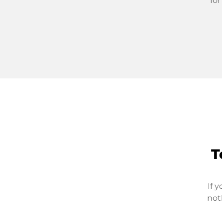
for
T
If 
not