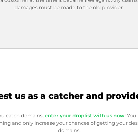
 a customer at the time it became free again. Any claims
damages must be made to the old provider.
est us as a catcher and provid
you catch domains,
enter your droplist with us now
! You 
hing and only increase your chances of getting your des
domains.