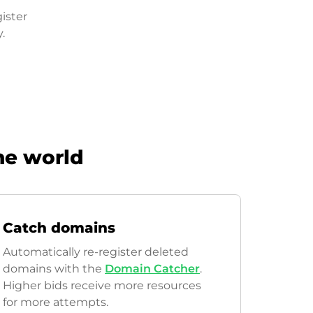
ister
.
he world
Catch domains
Automatically re-register deleted
domains with the
Domain Catcher
.
Higher bids receive more resources
for more attempts.