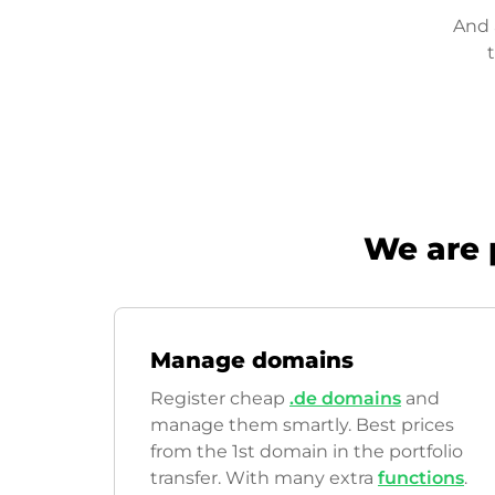
And 
We are 
Manage domains
Register cheap
.de domains
and
manage them smartly. Best prices
from the 1st domain in the portfolio
transfer. With many extra
functions
.