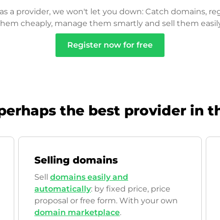
as a provider, we won't let you down: Catch domains, reg
them cheaply, manage them smartly and sell them easily
Register now for free
perhaps the best provider in t
Selling domains
Sell
domains easily and
automatically
: by fixed price, price
proposal or free form. With your own
domain marketplace
.