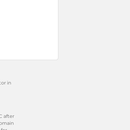
or in
 after
 domain